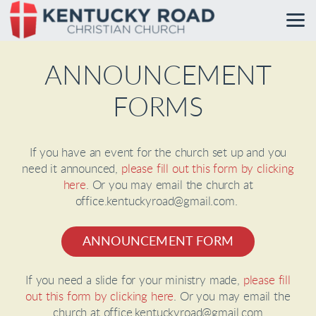
Skip to main content
ANNOUNCEMENT
FORMS
If you have an event for the church set up and you
need it announced,
please fill out this form by clicking
here
. Or you may email the church at
office.kentuckyroad@gmail.com.
ANNOUNCEMENT FORM
If you need a slide for your ministry made,
please fill
out this form by clicking here
. Or you may email the
church at office.kentuckyroad@gmail.com