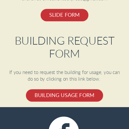
SLIDE FORM
BUILDING REQUEST
FORM
If you need to request the building for usage, you can
do so by clicking on this link below.
BUILDING USAGE FORM