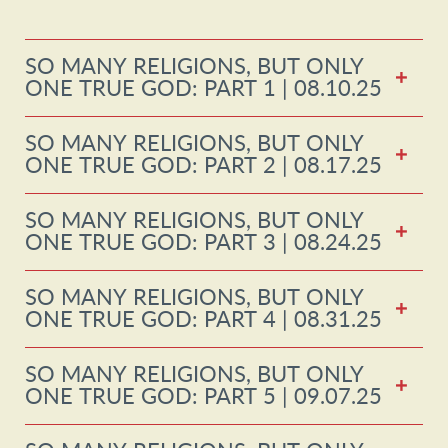
SO MANY RELIGIONS, BUT ONLY
ONE TRUE GOD: PART 1 | 08.10.25
SO MANY RELIGIONS, BUT ONLY
ONE TRUE GOD: PART 2 | 08.17.25
SO MANY RELIGIONS, BUT ONLY
ONE TRUE GOD: PART 3 | 08.24.25
SO MANY RELIGIONS, BUT ONLY
ONE TRUE GOD: PART 4 | 08.31.25
SO MANY RELIGIONS, BUT ONLY
ONE TRUE GOD: PART 5 | 09.07.25