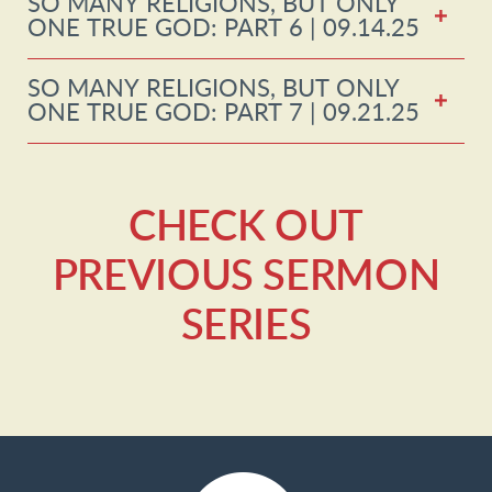
SO MANY RELIGIONS, BUT ONLY
ONE TRUE GOD: PART 6 | 09.14.25
SO MANY RELIGIONS, BUT ONLY
ONE TRUE GOD: PART 7 | 09.21.25
CHECK OUT
PREVIOUS SERMON
SERIES