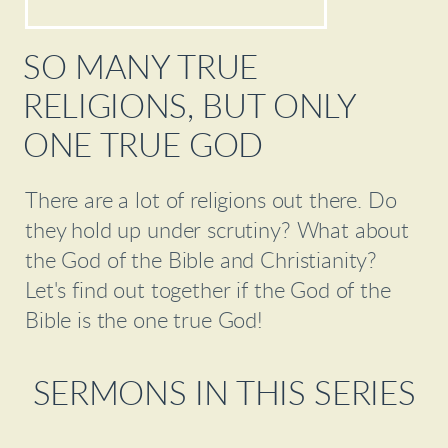
SO MANY TRUE
RELIGIONS, BUT ONLY
ONE TRUE GOD
There are a lot of religions out there. Do
they hold up under scrutiny? What about
the God of the Bible and Christianity?
Let's find out together if the God of the
Bible is the one true God!
SERMONS IN THIS SERIES